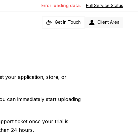
Error loading data.
Full Service Status
Get In Touch
Client Area
st your application, store, or
you can immediately start uploading
pport ticket once your trial is
 than 24 hours.