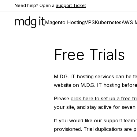
Need help? Open a
Support Ticket
Magento Hosting
VPS
Kubernetes
AWS M
Free Trials
M.D.G. IT hosting services can be tes
website on M.D.G. IT hosting before
Please
click here to set up a free tri
your site, and stay active for seven
If you would like our support team t
provisioned. Trial duplications are 