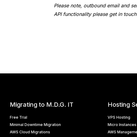
Please note, outbound email and ser
API functionality please get in tou
Migrating to M.D.G. IT
Hosting S
Free Trial
VPS Hosting
Minimal Downtime Migration
Micro Instances
AWS Cloud Migrations
AWS Manageme