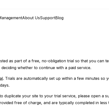
anagement
About Us
Support
Blog
ted as part of a free, no-obligation trial so that you can te
 deciding whether to continue with a paid service.
al
. Trials are automatically set up within a few minutes so 
 days.
o duplicate your site to your trial service, please open a su
provided free of charge, and are typically completed in less