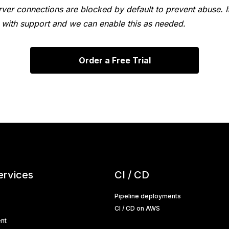
ver connections are blocked by default to prevent abuse. If
ch with support and we can enable this as needed.
Order a Free Trial
ervices
CI / CD
Pipeline deployments
CI / CD on AWS
nt