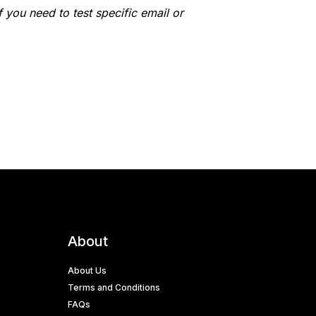
 you need to test specific email or
About
About Us
Terms and Conditions
FAQs