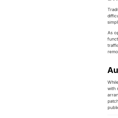
Tradi
diffi
simpl
As op
funct
traff
remo
Au
While
with 
arran
patch
publi