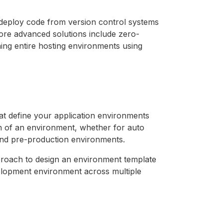
 deploy code from version control systems
More advanced solutions include zero-
ng entire hosting environments using
t define your application environments
ion of an environment, whether for auto
g and pre-production environments.
pproach to design an environment template
evelopment environment across multiple