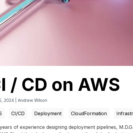
I / CD on AWS
5, 2024
|
Andrew Wilson
S
CI/CD
Deployment
CloudFormation
Infrast
years of experience designing deployment pipelines, M.D.G. 