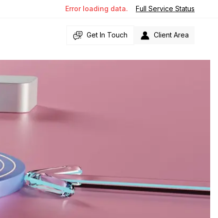
Error loading data.
Full Service Status
Get In Touch
Client Area