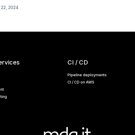
 22, 2024
ervices
CI / CD
Pipeline deployments
CI / CD on AWS
nt
ting