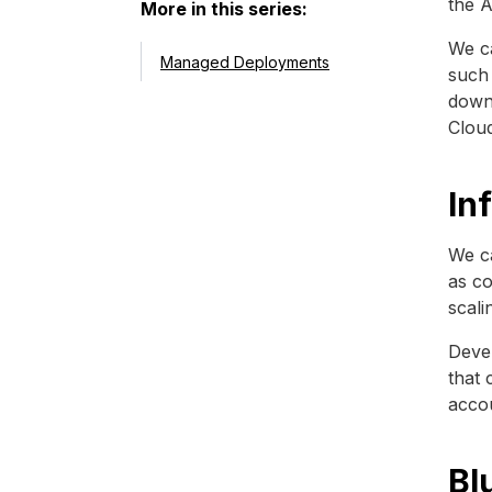
the A
More in this series:
We ca
Managed Deployments
such 
downt
Clou
In
We ca
as co
scali
Devel
that 
acco
Bl