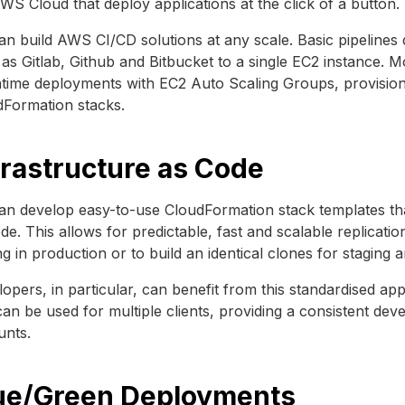
WS Cloud that deploy applications at the click of a button.
n build AWS CI/CD solutions at any scale. Basic pipelines
as Gitlab, Github and Bitbucket to a single EC2 instance. 
ime deployments with EC2 Auto Scaling Groups, provisioni
dFormation stacks.
frastructure as Code
n develop easy-to-use CloudFormation stack templates tha
de. This allows for predictable, fast and scalable replicat
ng in production or to build an identical clones for stagin
opers, in particular, can benefit from this standardised a
can be used for multiple clients, providing a consistent d
unts.
ue/Green Deployments