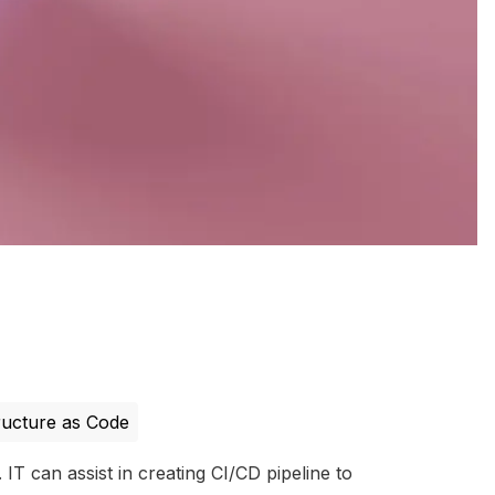
ructure as Code
IT can assist in creating CI/CD pipeline to