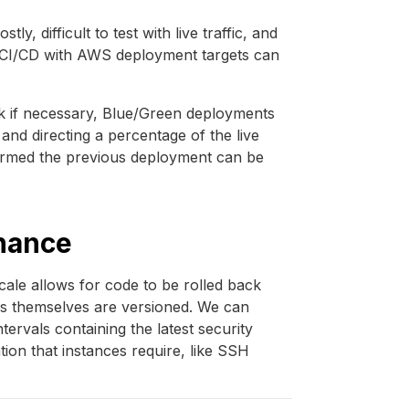
y, difficult to test with live traffic, and
ing CI/CD with AWS deployment targets can
ck if necessary, Blue/Green deployments
and directing a percentage of the live
nfirmed the previous deployment can be
nance
ale allows for code to be rolled back
nces themselves are versioned. We can
tervals containing the latest security
ion that instances require, like SSH