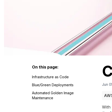
C
On this page:
Infrastructure as Code
Jun 0
Blue/Green Deployments
Automated Golden Image
AW
Maintenance
With 