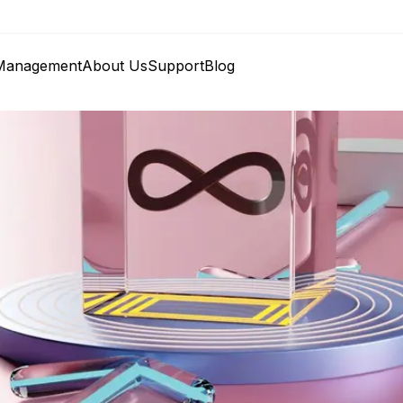
anagement
About Us
Support
Blog