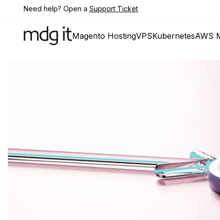
Need help? Open a
Support Ticket
Magento Hosting
VPS
Kubernetes
AWS M