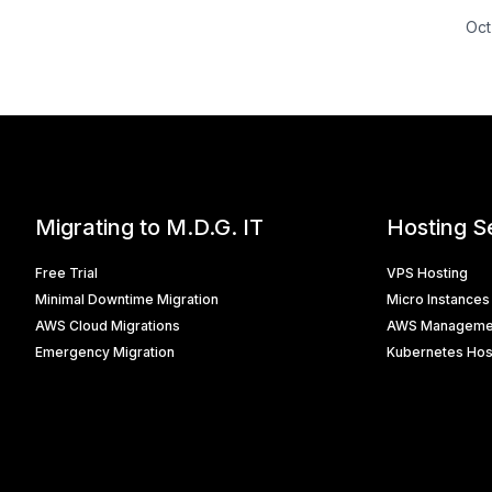
Oct
Migrating to M.D.G. IT
Hosting S
Free Trial
VPS Hosting
Minimal Downtime Migration
Micro Instances
AWS Cloud Migrations
AWS Manageme
Emergency Migration
Kubernetes Hos