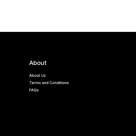
About
About Us
Terms and Conditions
FAQs