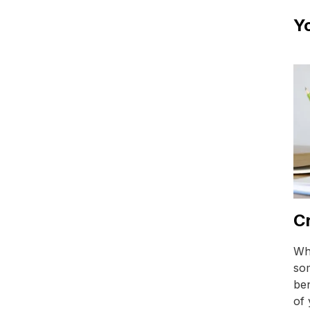
Yo
Cr
Whi
so
ben
of 