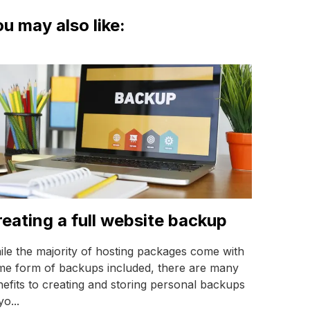
u may also like:
eating a full website backup
le the majority of hosting packages come with
me form of backups included, there are many
efits to creating and storing personal backups
yo...