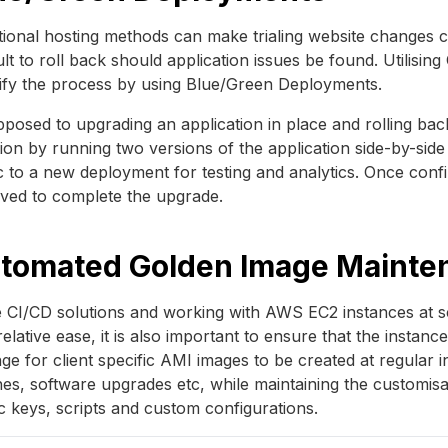
tional hosting methods can make trialing website changes costl
cult to roll back should application issues be found. Utilis
ify the process by using Blue/Green Deployments.
posed to upgrading an application in place and rolling ba
ion by running two versions of the application side-by-side 
ic to a new deployment for testing and analytics. Once co
ved to complete the upgrade.
tomated Golden Image Mainte
 CI/CD solutions and working with AWS EC2 instances at sc
relative ease, it is also important to ensure that the insta
ge for client specific AMI images to be created at regular in
es, software upgrades etc, while maintaining the customisat
c keys, scripts and custom configurations.